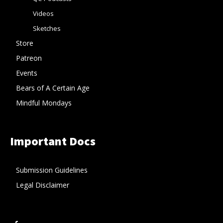
Videos
Sketches
Store
Patreon
Events
Bears of A Certain Age
Mindful Mondays
Important Docs
Submission Guidelines
Legal Disclaimer