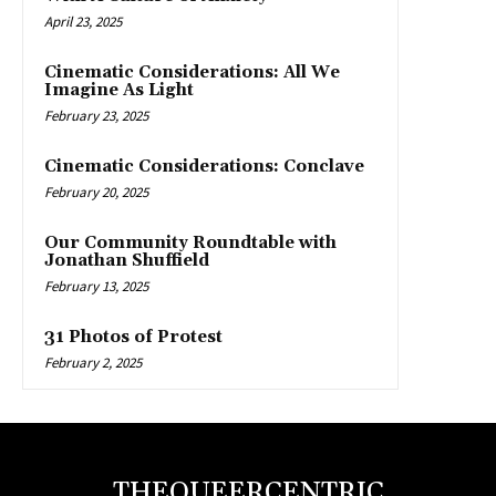
April 23, 2025
Cinematic Considerations: All We
Imagine As Light
February 23, 2025
Cinematic Considerations: Conclave
February 20, 2025
Our Community Roundtable with
Jonathan Shuffield
February 13, 2025
31 Photos of Protest
February 2, 2025
THEQUEERCENTRIC