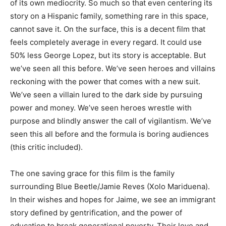
of its own mediocrity. So much so that even centering its
story on a Hispanic family, something rare in this space,
cannot save it. On the surface, this is a decent film that
feels completely average in every regard. It could use
50% less George Lopez, but its story is acceptable. But
we’ve seen all this before. We’ve seen heroes and villains
reckoning with the power that comes with a new suit.
We’ve seen a villain lured to the dark side by pursuing
power and money. We’ve seen heroes wrestle with
purpose and blindly answer the call of vigilantism. We’ve
seen this all before and the formula is boring audiences
(this critic included).
The one saving grace for this film is the family
surrounding Blue Beetle/Jamie Reves (Xolo Mariduena).
In their wishes and hopes for Jaime, we see an immigrant
story defined by gentrification, and the power of
education to break generational poverty. Their love and