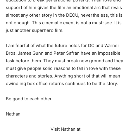
support of him gives the film an emotional arc that rivals
almost any other story in the DECU, nevertheless, this is
not enough. This cinematic event is not a must-see. It is
just another superhero film.
I am fearful of what the future holds for DC and Warner
Bros. James Gunn and Peter Safran have an impossible
task before them. They must break new ground and they
must give people solid reasons to fall in love with these
characters and stories. Anything short of that will mean
dwindling box office returns continues to be the story.
Be good to each other,
Nathan
Visit Nathan at