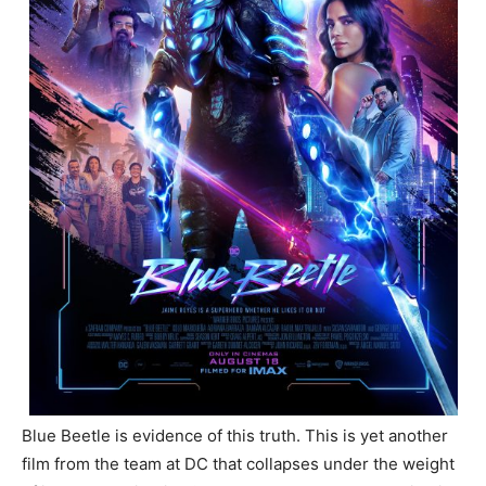
Blue Beetle is evidence of this truth. This is yet another
film from the team at DC that collapses under the weight