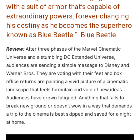
with a suit of armor that’s capable of
extraordinary powers, forever changing
his destiny as he becomes the superhero
known as Blue Beetle.” -Blue Beetle
Review:
After three phases of the Marvel Cinematic
Universe and a stumbling DC Extended Universe,
audiences are sending a simple message to Disney and
Warner Bros. They are voting with their feet and box
office returns are painting a vivid picture of a cinematic
landscape that feels formulaic and void of new ideas.
Audiences have grown fatigued. Anything that fails to
break new ground or doesn’t wow in a way that demands
a trip to the cinema is best skipped and saved for a night
at home.