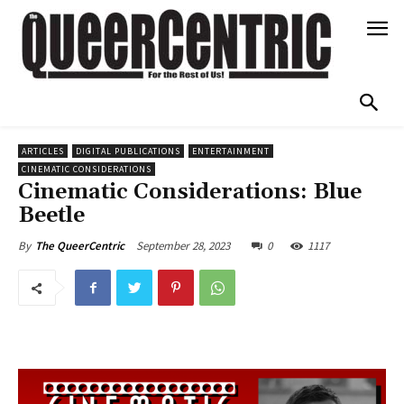
ARTICLES
DIGITAL PUBLICATIONS
ENTERTAINMENT
CINEMATIC CONSIDERATIONS
Cinematic Considerations: Blue
Beetle
September 28, 2023
0
1117
By
The QueerCentric