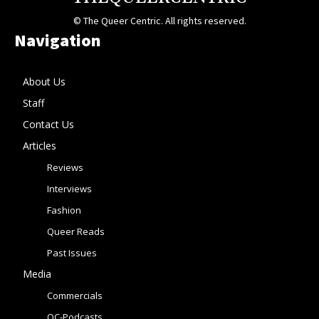
© The Queer Centric. All rights reserved.
Navigation
About Us
Staff
Contact Us
Articles
Reviews
Interviews
Fashion
Queer Reads
Past Issues
Media
Commercials
QC-Podcasts