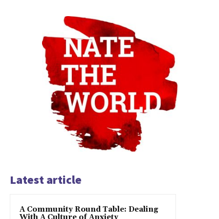
Latest article
A Community Round Table: Dealing
With A Culture of Anxiety