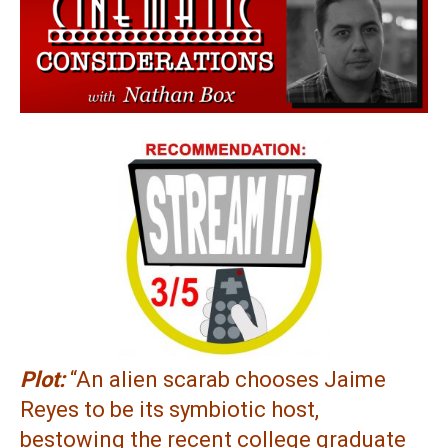
Plot:
“An alien scarab chooses Jaime
Reyes to be its symbiotic host,
bestowing the recent college graduate