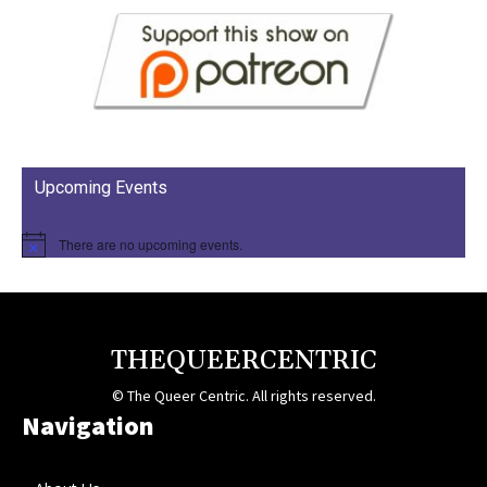
Upcoming Events
There are no upcoming events.
THEQUEERCENTRIC
© The Queer Centric. All rights reserved.
Navigation