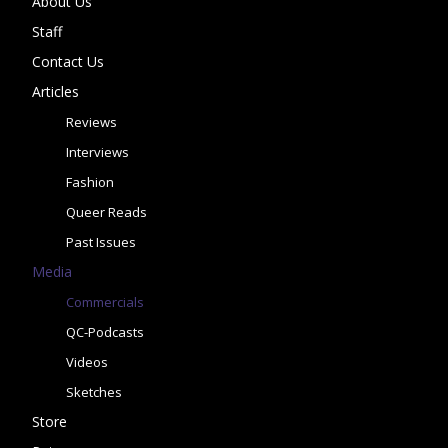
About Us
Staff
Contact Us
Articles
Reviews
Interviews
Fashion
Queer Reads
Past Issues
Media
Commercials
QC-Podcasts
Videos
Sketches
Store