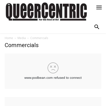
Home
Media
Commercials
Commercials