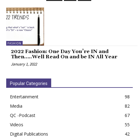
FASHION
2022 Fashion: One Day You’re IN and
Then…..Well Read On and be IN All Year
January 1, 2022
Popular Categories
Entertainment
98
Media
82
QC -Podcast
67
Videos
55
Digital Publications
42