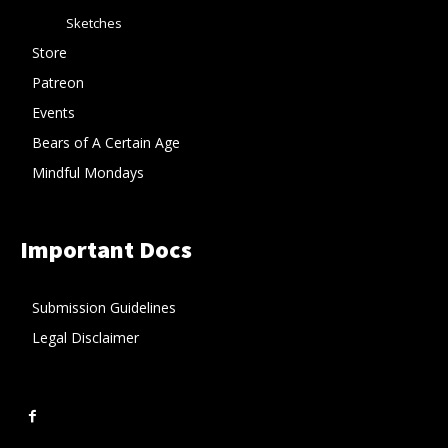
Sketches
Store
Patreon
Events
Bears of A Certain Age
Mindful Mondays
Important Docs
Submission Guidelines
Legal Disclaimer