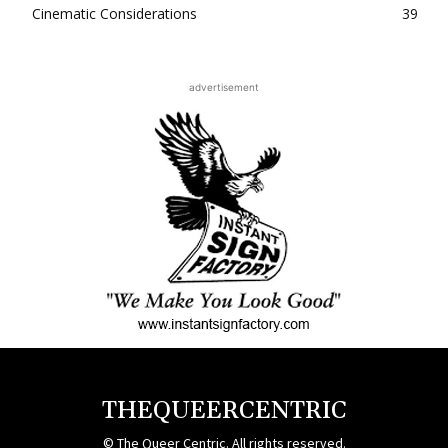
Cinematic Considerations
39
advertisement
THEQUEERCENTRIC
© The Queer Centric. All rights reserved.