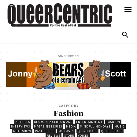
- Advertisement -
CATEGORY
Fashion
ARTICLES
BEARS OF A CERTAIN AGE
ENTERTAINMENT
FASHION
INTERVIEWS
MAGAZINE ISSUES
MEDIA
MINDFUL MONDAYS
MUSIC
NEXT SHOW
PAST ISSUES
PODCASTS
QC -PODCAST
QUEER READS
REVIEWS
STORE
VOICES