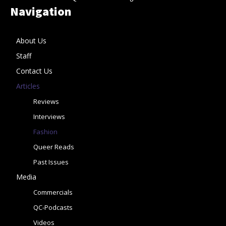
Navigation
About Us
Staff
Contact Us
Articles
Reviews
Interviews
Fashion
Queer Reads
Past Issues
Media
Commercials
QC-Podcasts
Videos