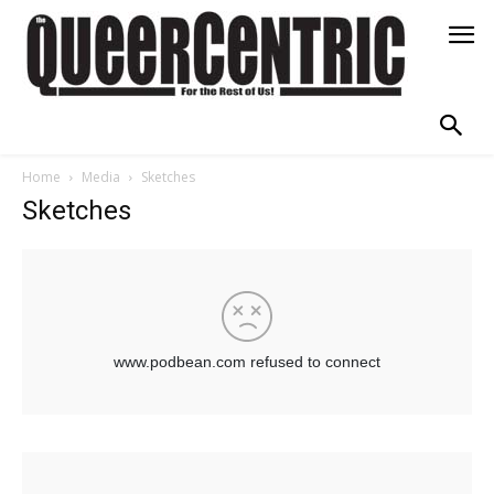
Home
Media
Sketches
Sketches