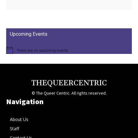
Upcoming Events
There are no upcoming events.
THEQUEERCENTRIC
© The Queer Centric. All rights reserved.
Navigation
About Us
Staff
Contact Us