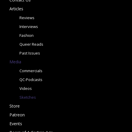
Articles
Reviews
Interviews
Fashion
Queer Reads
Past Issues
Media
Commercials
QC-Podcasts
Videos
Sketches
Store
Patreon
Events