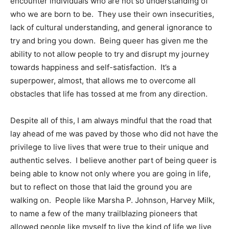
encounter individuals who are not so understanding of
who we are born to be. They use their own insecurities,
lack of cultural understanding, and general ignorance to
try and bring you down. Being queer has given me the
ability to not allow people to try and disrupt my journey
towards happiness and self-satisfaction. It’s a
superpower, almost, that allows me to overcome all
obstacles that life has tossed at me from any direction.
​Despite all of this, I am always mindful that the road that
lay ahead of me was paved by those who did not have the
privilege to live lives that were true to their unique and
authentic selves. I believe another part of being queer is
being able to know not only where you are going in life,
but to reflect on those that laid the ground you are
walking on. People like Marsha P. Johnson, Harvey Milk,
to name a few of the many trailblazing pioneers that
allowed people like myself to live the kind of life we live