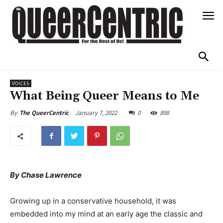
VOICES
What Being Queer Means to Me
January 7, 2022
0
898
By
The QueerCentric
By Chase Lawrence
Growing up in a conservative household, it was
embedded into my mind at an early age the classic and