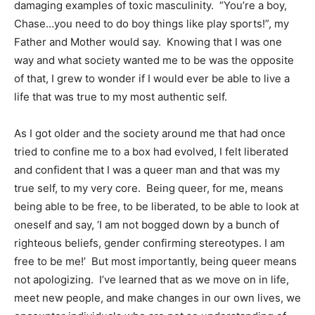
damaging examples of toxic masculinity. “You’re a boy,
Chase…you need to do boy things like play sports!”, my
Father and Mother would say. Knowing that I was one
way and what society wanted me to be was the opposite
of that, I grew to wonder if I would ever be able to live a
life that was true to my most authentic self.
​As I got older and the society around me that had once
tried to confine me to a box had evolved, I felt liberated
and confident that I was a queer man and that was my
true self, to my very core. Being queer, for me, means
being able to be free, to be liberated, to be able to look at
oneself and say, ‘I am not bogged down by a bunch of
righteous beliefs, gender confirming stereotypes. I am
free to be me!’ But most importantly, being queer means
not apologizing. I’ve learned that as we move on in life,
meet new people, and make changes in our own lives, we