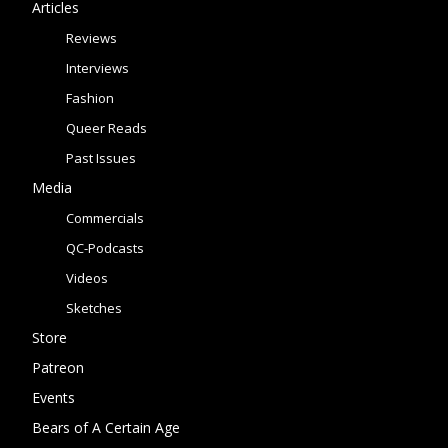
Articles
Reviews
Interviews
Fashion
Queer Reads
Past Issues
Media
Commercials
QC-Podcasts
Videos
Sketches
Store
Patreon
Events
Bears of A Certain Age