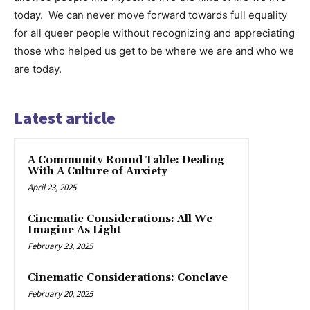
today. We can never move forward towards full equality
for all queer people without recognizing and appreciating
those who helped us get to be where we are and who we
are today.
Latest article
A Community Round Table: Dealing
With A Culture of Anxiety
April 23, 2025
Cinematic Considerations: All We
Imagine As Light
February 23, 2025
Cinematic Considerations: Conclave
February 20, 2025