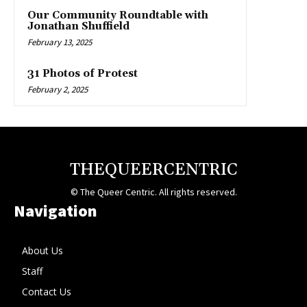
Our Community Roundtable with
Jonathan Shuffield
February 13, 2025
31 Photos of Protest
February 2, 2025
THEQUEERCENTRIC
© The Queer Centric. All rights reserved.
Navigation
About Us
Staff
Contact Us