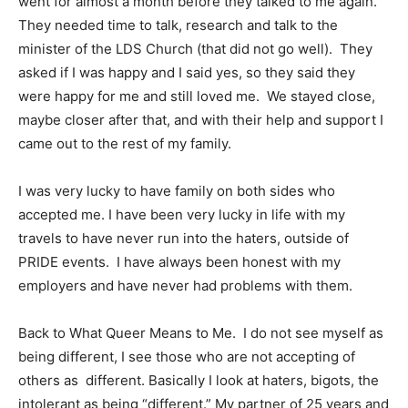
went for almost a month before they talked to me again.
They needed time to talk, research and talk to the
minister of the LDS Church (that did not go well). They
asked if I was happy and I said yes, so they said they
were happy for me and still loved me. We stayed close,
maybe closer after that, and with their help and support I
came out to the rest of my family.
I was very lucky to have family on both sides who
accepted me. I have been very lucky in life with my
travels to have never run into the haters, outside of
PRIDE events. I have always been honest with my
employers and have never had problems with them.
Back to What Queer Means to Me. I do not see myself as
being different, I see those who are not accepting of
others as different. Basically I look at haters, bigots, the
intolerant as being “different.” My partner of 25 years and