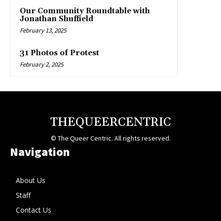
Our Community Roundtable with
Jonathan Shuffield
February 13, 2025
31 Photos of Protest
February 2, 2025
THEQUEERCENTRIC
© The Queer Centric. All rights reserved.
Navigation
About Us
Staff
Contact Us