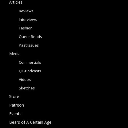
Articles
Reviews
Interviews
Fashion
Queer Reads
Past Issues
Media
Commercials
QC-Podcasts
Videos
Sketches
Store
Patreon
Events
Bears of A Certain Age