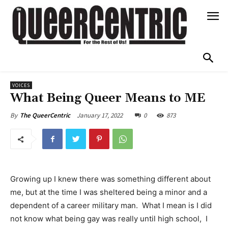
VOICES
What Being Queer Means to ME
January 17, 2022
0
873
By
The QueerCentric
Growing up I knew there was something different about
me, but at the time I was sheltered being a minor and a
dependent of a career military man. What I mean is I did
not know what being gay was really until high school, I