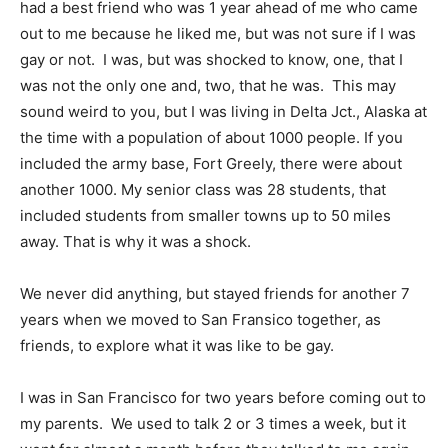
had a best friend who was 1 year ahead of me who came
out to me because he liked me, but was not sure if I was
gay or not. I was, but was shocked to know, one, that I
was not the only one and, two, that he was. This may
sound weird to you, but I was living in Delta Jct., Alaska at
the time with a population of about 1000 people. If you
included the army base, Fort Greely, there were about
another 1000. My senior class was 28 students, that
included students from smaller towns up to 50 miles
away. That is why it was a shock.
We never did anything, but stayed friends for another 7
years when we moved to San Fransico together, as
friends, to explore what it was like to be gay.
I was in San Francisco for two years before coming out to
my parents. We used to talk 2 or 3 times a week, but it