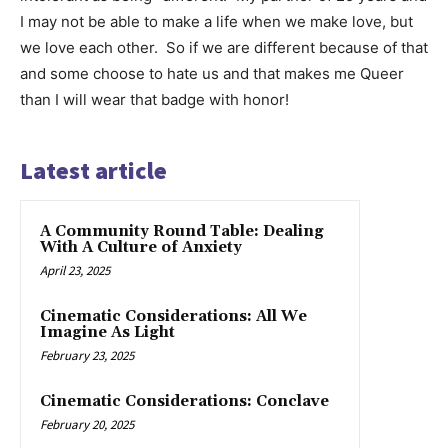
I may not be able to make a life when we make love, but
we love each other. So if we are different because of that
and some choose to hate us and that makes me Queer
than I will wear that badge with honor!
Latest article
A Community Round Table: Dealing
With A Culture of Anxiety
April 23, 2025
Cinematic Considerations: All We
Imagine As Light
February 23, 2025
Cinematic Considerations: Conclave
February 20, 2025