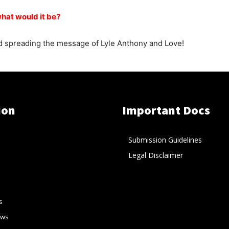
what would it be?
and spreading the message of Lyle Anthony and Love!
ion
Important Docs
Submission Guidelines
Legal Disclaimer
s
ews