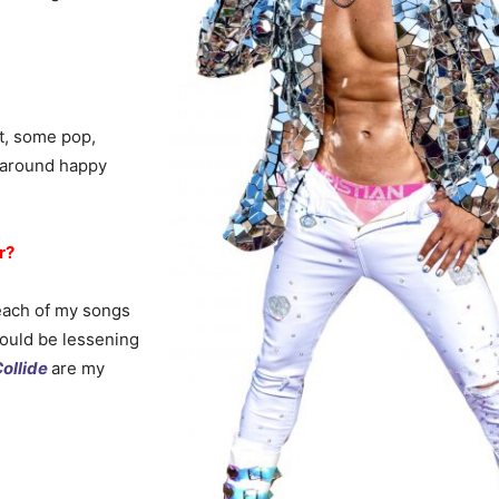
at, some pop,
l around happy
r?
e each of my songs
would be lessening
ollide
are my