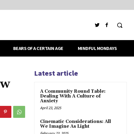
BEARS OF A CERTAIN AGE
MINDFUL MONDAYS
Latest article
ew
A Community Round Table:
Dealing With A Culture of
Anxiety
April 23, 2025
Cinematic Considerations: All
We Imagine As Light
February 23, 2025