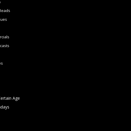
n
Reads
sues
cials
casts
es
Certain Age
ndays