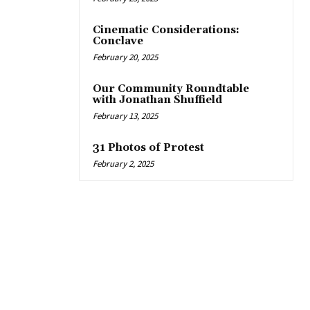
Cinematic Considerations:
Conclave
February 20, 2025
Our Community Roundtable
with Jonathan Shuffield
February 13, 2025
31 Photos of Protest
February 2, 2025