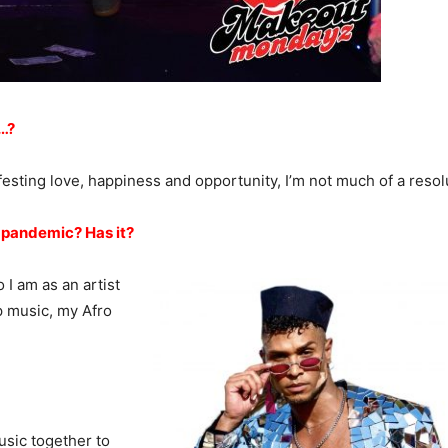
…?
festing love, happiness and opportunity, I’m not much of a resol
 pandemic? Has it?
I am as an artist
p music, my Afro
usic together to