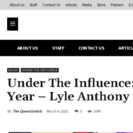
About Us
Staff
Contact Us
Articles
Media
Store
Patreon
Ev
ABOUT US
STAFF
CONTACT US
ARTIC
MUSIC
UNDER THE INFLUENCE
Under The Influence:
Year – Lyle Anthony
By
The QueerCentric
March 4, 2022
0
1049