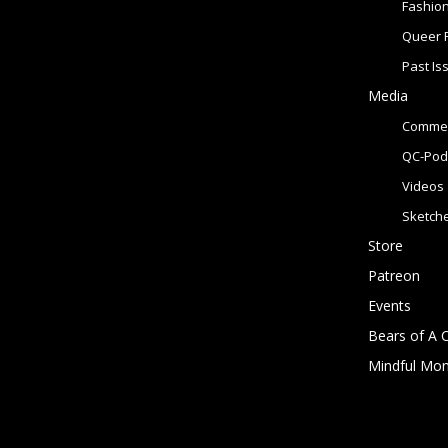
Fashio
Queer 
Past Is
Media
Commer
QC-Pod
Videos
Sketch
Store
Patreon
Events
Bears of A 
Mindful Mo