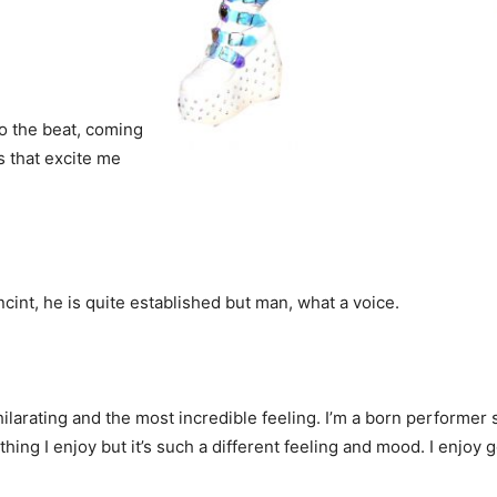
to the beat, coming
s that excite me
ncint, he is quite established but man, what a voice.
larating and the most incredible feeling. I’m a born performer s
hing I enjoy but it’s such a different feeling and mood. I enjoy 