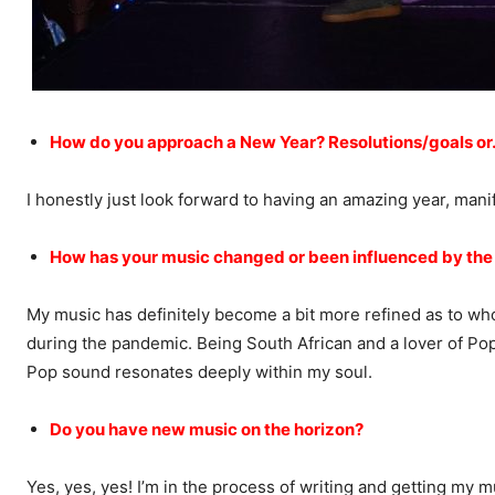
How do you approach a New Year? Resolutions/goals or
I honestly just look forward to having an amazing year, mani
How has your music changed or been influenced by the
My music has definitely become a bit more refined as to who 
during the pandemic. Being South African and a lover of Po
Pop sound resonates deeply within my soul.
Do you have new music on the horizon?
Yes, yes, yes! I’m in the process of writing and getting my m