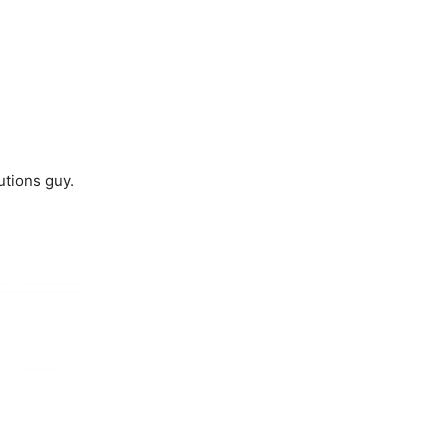
utions guy.