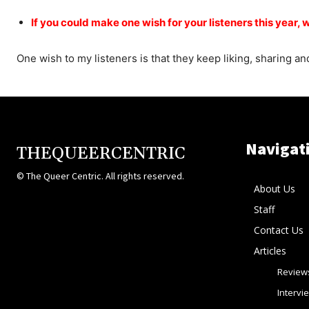
If you could make one wish for your listeners this year, 
One wish to my listeners is that they keep liking, sharing 
Navigat
THEQUEERCENTRIC
© The Queer Centric. All rights reserved.
About Us
Staff
Contact Us
Articles
Review
Intervi