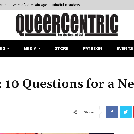
ents
Bears of A Certain Age
Mindful Mondays
LES
MEDIA
STORE
PATREON
EVENTS
 10 Questions for a N
Share