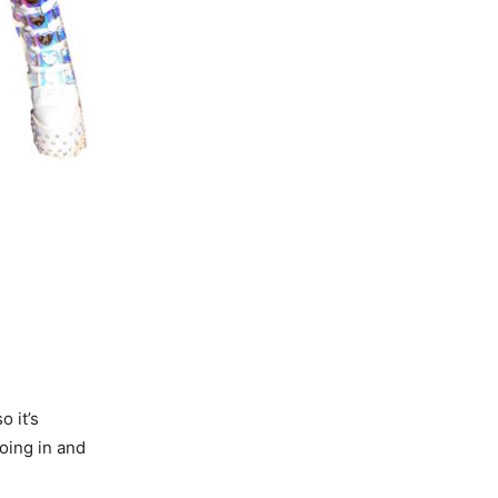
o it’s
going in and