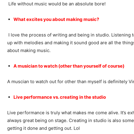
Life without music would be an absolute bore!
What excites you about making music?
I love the process of writing and being in studio. Listening 
up with melodies and making it sound good are all the thing
about making music.
A musician to watch (other than yourself of course)
A muscian to watch out for other than myself is definitely Vi
Live performance vs. creating in the studio
Live performance is truly what makes me come alive. It’s exhi
always great being on stage. Creating in studio is also somet
getting it done and getting out. Lol