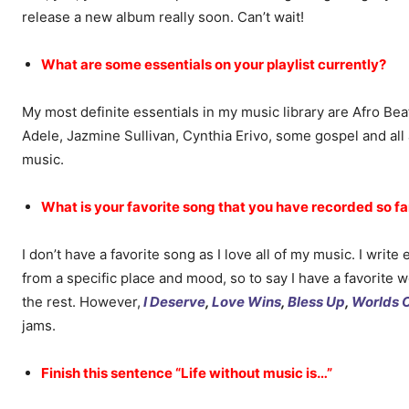
release a new album really soon. Can’t wait!
What are some essentials on your playlist currently?
My most definite essentials in my music library are Afro Be
Adele, Jazmine Sullivan, Cynthia Erivo, some gospel and al
music.
What is your favorite song that you have recorded so fa
I don’t have a favorite song as I love all of my music. I writ
from a specific place and mood, so to say I have a favorite 
the rest. However,
I Deserve
,
Love Wins
,
Bless Up
,
Worlds C
jams.
Finish this sentence “Life without music is…”