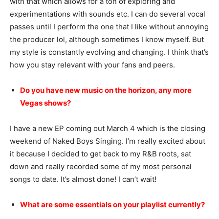
with that which allows for a ton of exploring and
experimentations with sounds etc. I can do several vocal
passes until I perform the one that I like without annoying
the producer lol, although sometimes I know myself. But
my style is constantly evolving and changing. I think that’s
how you stay relevant with your fans and peers.
Do you have new music on the horizon, any more
Vegas shows?
I have a new EP coming out March 4 which is the closing
weekend of Naked Boys Singing. I’m really excited about
it because I decided to get back to my R&B roots, sat
down and really recorded some of my most personal
songs to date. It’s almost done! I can’t wait!
What are some essentials on your playlist currently?