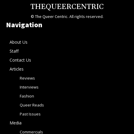
THEQUEERCENTRIC
© The Queer Centric. All rights reserved.
Navigation
About Us
Staff
Contact Us
Articles
Reviews
Interviews
Fashion
Queer Reads
Past Issues
Media
Commercials