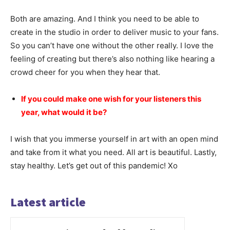
Both are amazing. And I think you need to be able to
create in the studio in order to deliver music to your fans.
So you can’t have one without the other really. I love the
feeling of creating but there’s also nothing like hearing a
crowd cheer for you when they hear that.
If you could make one wish for your listeners this
year, what would it be?
I wish that you immerse yourself in art with an open mind
and take from it what you need. All art is beautiful. Lastly,
stay healthy. Let’s get out of this pandemic! Xo
Latest article