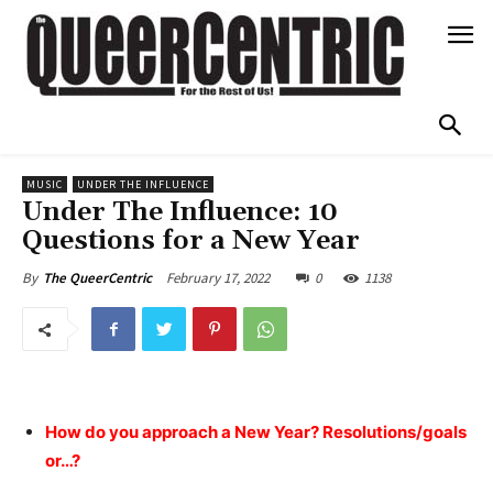
MUSIC
UNDER THE INFLUENCE
Under The Influence: 10
Questions for a New Year
February 17, 2022
0
1138
By
The QueerCentric
How do you approach a New Year? Resolutions/goals
or…?