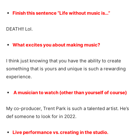
Finish this sentence “Life without music is…”
DEATH!! Lol.
What excites you about making music?
I think just knowing that you have the ability to create
something that is yours and unique is such a rewarding
experience.
A musician to watch (other than yourself of course)
My co-producer, Trent Park is such a talented artist. He’s
def someone to look for in 2022.
Live performance vs. creating in the studio.