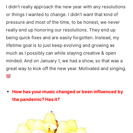
I didn’t really approach the new year with any resolutions
or things I wanted to change. I didn’t want that kind of
pressure and most of the time, to be honest, we never
really end up honoring our resolutions. They end up
being quick fixes and are easily forgotten. Instead, my
lifetime goal is to just keep evolving and growing as
much as I possibly can while staying creative & open
minded. And on January 1, we had a show, so that was a
great way to kick off the new year. Motivated and singing.
How has your music changed or been influenced by
the pandemic? Has it?