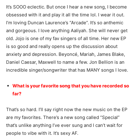
It’s SOOO eclectic. But once I hear a new song, I become
obsessed with it and play it all the time lol. I wear it out.
I’m loving Duncan Laurence’s “Arcade”. It’s so anthemic
and gorgeous. I love anything Aaliyah. She will never get
old. Jojo is one of my fav singers of all time. Her new EP
is so good and really opens up the discussion about
anxiety and depression. Beyoncé, Mariah, James Blake,
Daniel Caesar, Maxwell to name a few. Jon Bellion is an
incredible singer/songwriter that has MANY songs I love.
What is your favorite song that you have recorded so
far?
That’s so hard. I’ll say right now the new music on the EP
are my favorites. There’s a new song called “Special”
that’s unlike anything I’ve ever sung and I can’t wait for
people to vibe with it. It’s sexy AF.