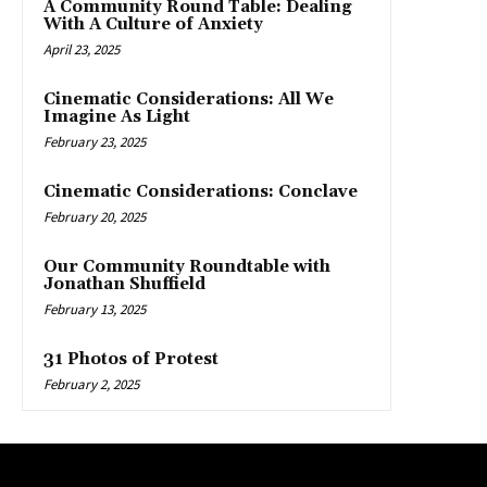
A Community Round Table: Dealing
With A Culture of Anxiety
April 23, 2025
Cinematic Considerations: All We
Imagine As Light
February 23, 2025
Cinematic Considerations: Conclave
February 20, 2025
Our Community Roundtable with
Jonathan Shuffield
February 13, 2025
31 Photos of Protest
February 2, 2025