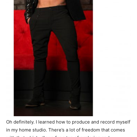
Oh definitely. I learned how to produce and record myself
in my home studio. There’s a lot of freedom that comes