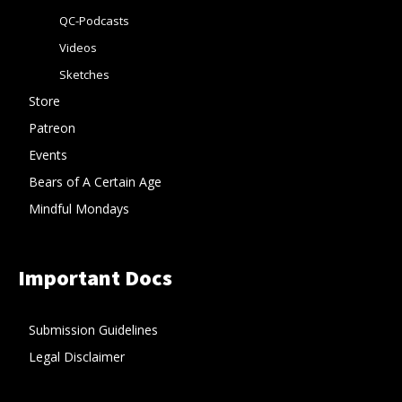
QC-Podcasts
Videos
Sketches
Store
Patreon
Events
Bears of A Certain Age
Mindful Mondays
Important Docs
Submission Guidelines
Legal Disclaimer