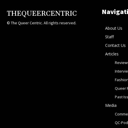
Navigat
THEQUEERCENTRIC
© The Queer Centric. All rights reserved.
About Us
Staff
Contact Us
Articles
Review
Intervi
Fashio
Queer 
Past Is
Media
Commer
QC-Pod