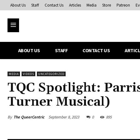
About Us
Staff
Contact Us
Articles
Media
Store
Patreon
Ev
ABOUT US
STAFF
CONTACT US
ARTIC
MEDIA
VIDEOS
UNCATEGORIZED
TQC Spotlight: Parri
Turner Musical)
By
The QueerCentric
September 8, 2023
0
895