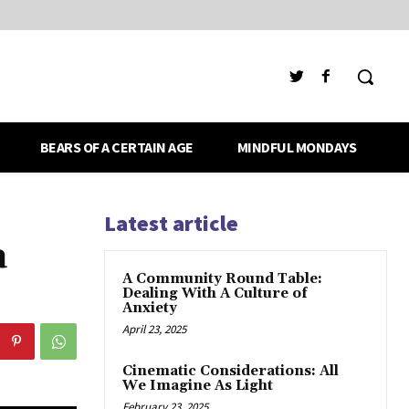
BEARS OF A CERTAIN AGE
MINDFUL MONDAYS
Latest article
a
A Community Round Table:
Dealing With A Culture of
Anxiety
April 23, 2025
Cinematic Considerations: All
We Imagine As Light
February 23, 2025