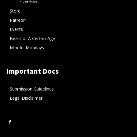
Sketches
Store
Patreon
Events
Bears of A Certain Age
Mindful Mondays
Important Docs
Submission Guidelines
Legal Disclaimer