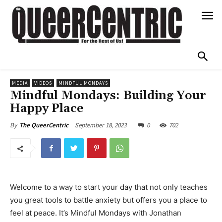
MEDIA
VIDEOS
MINDFUL MONDAYS
Mindful Mondays: Building Your
Happy Place
September 18, 2023
0
702
By
The QueerCentric
Welcome to a way to start your day that not only teaches
you great tools to battle anxiety but offers you a place to
feel at peace. It’s Mindful Mondays with Jonathan