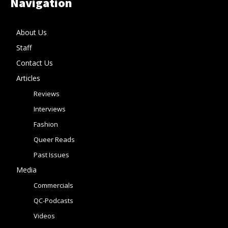
Navigation
About Us
Staff
Contact Us
Articles
Reviews
Interviews
Fashion
Queer Reads
Past Issues
Media
Commercials
QC-Podcasts
Videos