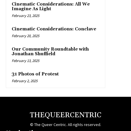
Cinematic Considerations: All We
Imagine As Light
February 23, 2025
Cinematic Considerations: Conclave
February 20, 2025
Our Community Roundtable with
Jonathan Shuffield
February 13, 2025
31 Photos of Protest
February 2, 2025
THEQUEERCENTRIC
© The Queer Centric. All rights reserved.