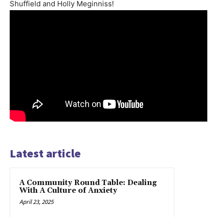
Shuffield and Holly Meginniss!
Latest article
A Community Round Table: Dealing
With A Culture of Anxiety
April 23, 2025