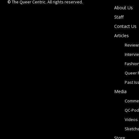
© The Queer Centric. All rights reserved.
About Us
Staff
Contact Us
Articles
Review
Intervi
Fashio
Queer 
Past Is
Media
Commer
QC-Pod
Videos
Sketch
Store