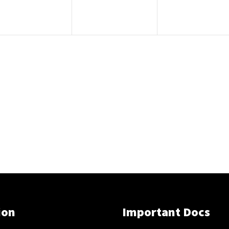
ion
Important Docs