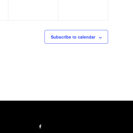
Subscribe to calendar