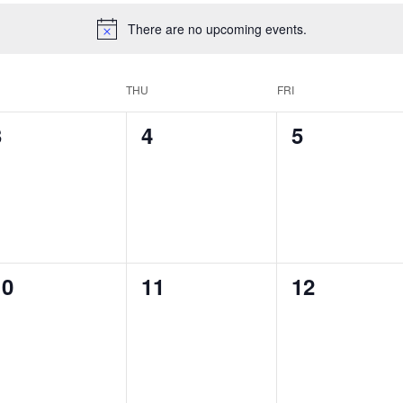
There are no upcoming events.
THU
FRI
0
0
0
3
4
5
vents,
events,
events,
0
0
0
10
11
12
vents,
events,
events,