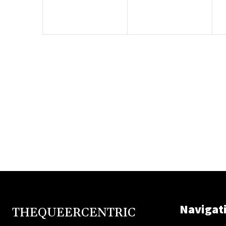
Navigat
THEQUEERCENTRIC