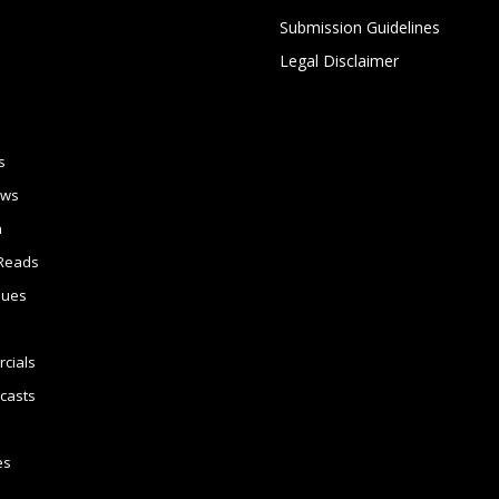
Submission Guidelines
Legal Disclaimer
s
ews
n
Reads
sues
cials
casts
es