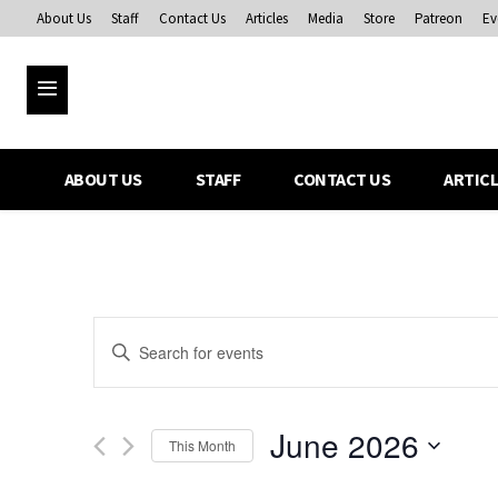
About Us
Staff
Contact Us
Articles
Media
Store
Patreon
Ev
ABOUT US
STAFF
CONTACT US
ARTIC
Events
Enter
Keyword.
Search
Search
for
and
June 2026
Events
This Month
Views
by
Select
Keyword.