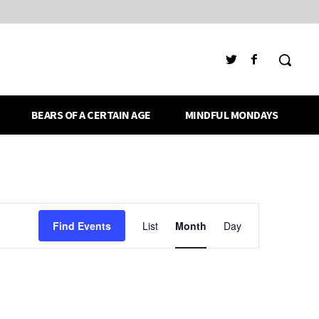
BEARS OF A CERTAIN AGE
MINDFUL MONDAYS
Event
Find Events
List
Month
Day
Views
Navigation