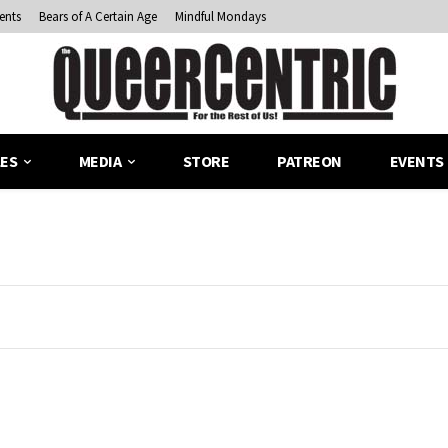
ents
Bears of A Certain Age
Mindful Mondays
LES
MEDIA
STORE
PATREON
EVENTS