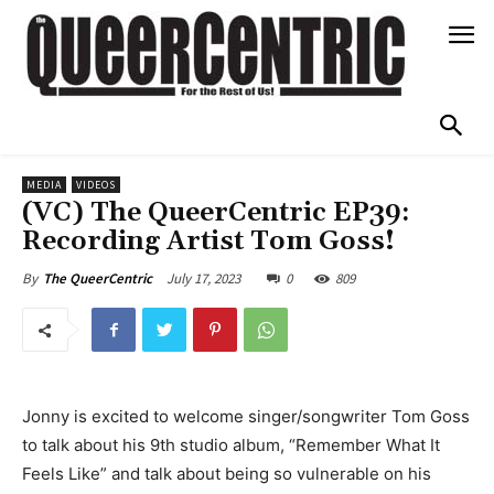
MEDIA
VIDEOS
(VC) The QueerCentric EP39:
Recording Artist Tom Goss!
July 17, 2023
0
809
By
The QueerCentric
Jonny is excited to welcome singer/songwriter Tom Goss
to talk about his 9th studio album, “Remember What It
Feels Like” and talk about being so vulnerable on his