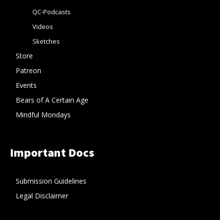
QC-Podcasts
Videos
Sketches
Store
Patreon
Events
Bears of A Certain Age
Mindful Mondays
Important Docs
Submission Guidelines
Legal Disclaimer