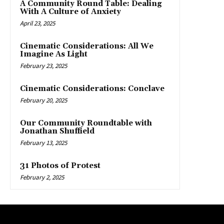
A Community Round Table: Dealing
With A Culture of Anxiety
April 23, 2025
Cinematic Considerations: All We
Imagine As Light
February 23, 2025
Cinematic Considerations: Conclave
February 20, 2025
Our Community Roundtable with
Jonathan Shuffield
February 13, 2025
31 Photos of Protest
February 2, 2025