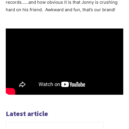
records……and how obvious it is that Jonny is crushing
hard on his friend. Awkward and fun, that’s our brand!
Latest article