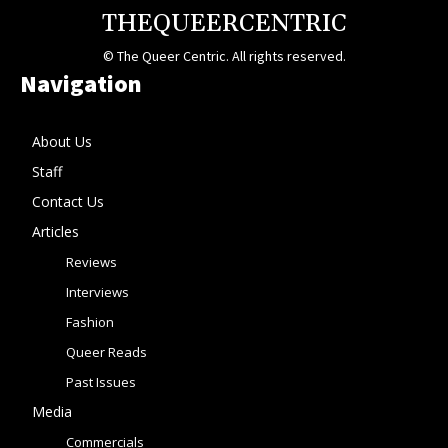
THEQUEERCENTRIC
© The Queer Centric. All rights reserved.
Navigation
About Us
Staff
Contact Us
Articles
Reviews
Interviews
Fashion
Queer Reads
Past Issues
Media
Commercials