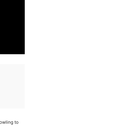
owling to