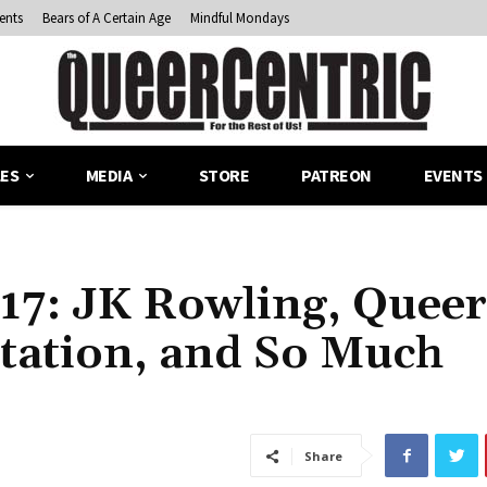
ents
Bears of A Certain Age
Mindful Mondays
LES
MEDIA
STORE
PATREON
EVENTS
17: JK Rowling, Queer
tation, and So Much
Share