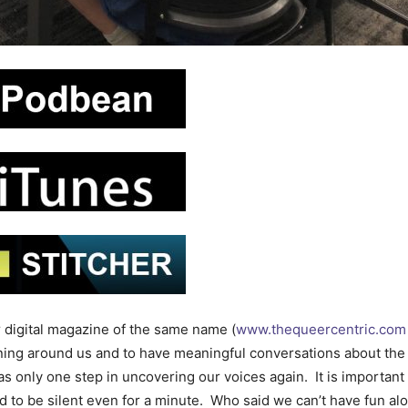
 digital magazine of the same name (
www.thequeercentric.com
ening around us and to have meaningful conversations about the
 only one step in uncovering our voices again. It is important 
d to be silent even for a minute. Who said we can’t have fun al