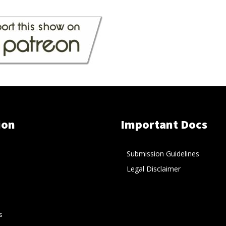
ion
Important Docs
Submission Guidelines
Legal Disclaimer
s