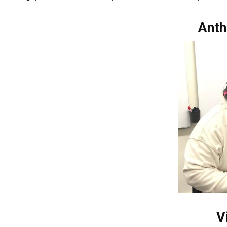
Anth
V