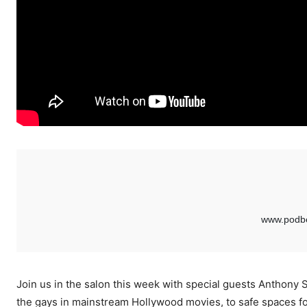
Join us in the salon this week with special guests Anthony 
the gays in mainstream Hollywood movies, to safe spaces fo