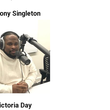
ony Singleton
ictoria Day