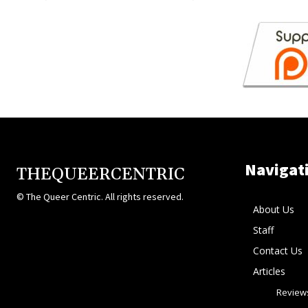
Navigat
THEQUEERCENTRIC
© The Queer Centric. All rights reserved.
About Us
Staff
Contact Us
Articles
Review