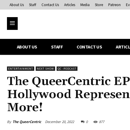
About Us
Staff
Contact Us
Articles
Media
Store
Patreon
Ev
ABOUT US
STAFF
CONTACT US
ARTIC
ENTERTAINMENT
NEXT SHOW
QC -PODCAST
The QueerCentric EP
Hollywood Represen
More!
By
The QueerCentric
December 20, 2022
0
877