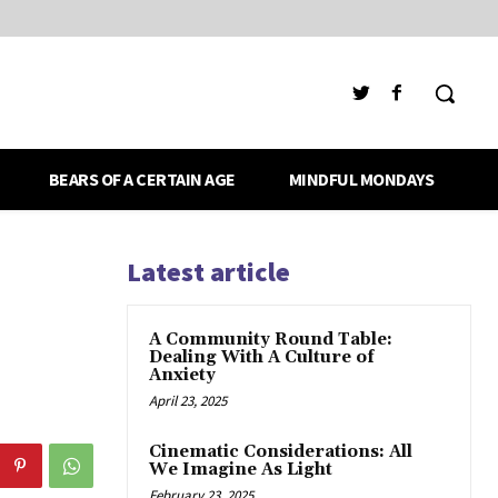
BEARS OF A CERTAIN AGE
MINDFUL MONDAYS
Latest article
A Community Round Table:
Dealing With A Culture of
Anxiety
April 23, 2025
Cinematic Considerations: All
We Imagine As Light
February 23, 2025