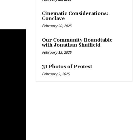
Cinematic Considerations:
Conclave
February 20, 2025
Our Community Roundtable
with Jonathan Shuffield
February 13, 2025
31 Photos of Protest
February 2, 2025