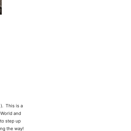
). This is a
 World and
to step up
ong the way!