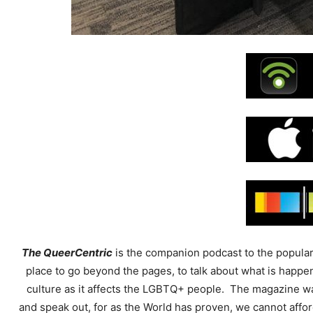
The QueerCentric
is the companion podcast to the popular
place to go beyond the pages, to talk about what is happ
culture as it affects the LGBTQ+ people. The magazine was
and speak out, for as the World has proven, we cannot affor