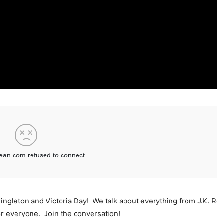
Singleton and Victoria Day! We talk about everything from J.K. R
r everyone. Join the conversation!