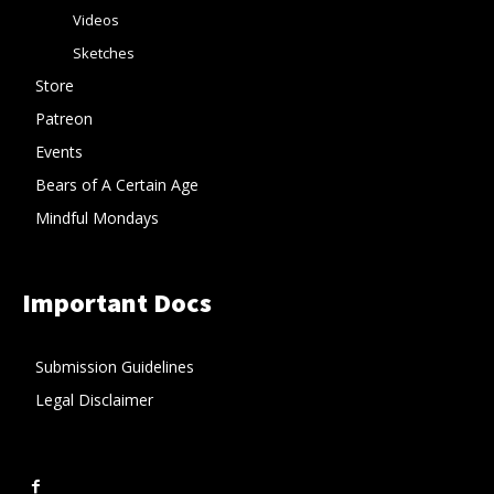
Videos
Sketches
Store
Patreon
Events
Bears of A Certain Age
Mindful Mondays
Important Docs
Submission Guidelines
Legal Disclaimer