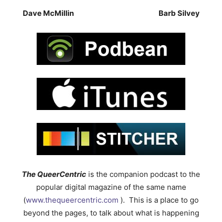
Dave McMillin
Barb Silvey
The QueerCentric
is the companion podcast to the
popular digital magazine of the same name
(
www.thequeercentric.com
). This is a place to go
beyond the pages, to talk about what is happening