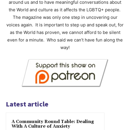
around us and to have meaningful conversations about
the World and culture as it affects the LGBTQ+ people.
The magazine was only one step in uncovering our
voices again. It is important to step up and speak out, for
as the World has proven, we cannot afford to be silent
even for a minute. Who said we can’t have fun along the
way!
Latest article
A Community Round Table: Dealing
With A Culture of Anxiety