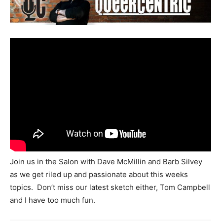
Join us in the Salon with Dave McMillin and Barb Silvey
as we get riled up and passionate about this weeks
topics. Don’t miss our latest sketch either, Tom Campbell
and I have too much fun.