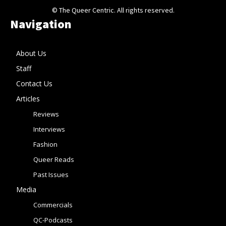
© The Queer Centric. All rights reserved.
Navigation
About Us
Staff
Contact Us
Articles
Reviews
Interviews
Fashion
Queer Reads
Past Issues
Media
Commercials
QC-Podcasts