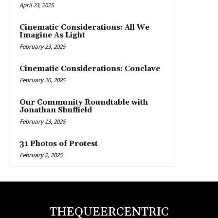
April 23, 2025
Cinematic Considerations: All We
Imagine As Light
February 23, 2025
Cinematic Considerations: Conclave
February 20, 2025
Our Community Roundtable with
Jonathan Shuffield
February 13, 2025
31 Photos of Protest
February 2, 2025
THEQUEERCENTRIC