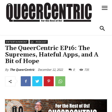
ENTERTAINMENT
QC -PODCAST
The QueerCentric EP16: The
Supremes, Hateful Apps, and A
Bit of Hope
December 12, 2022
0
735
By
The QueerCentric