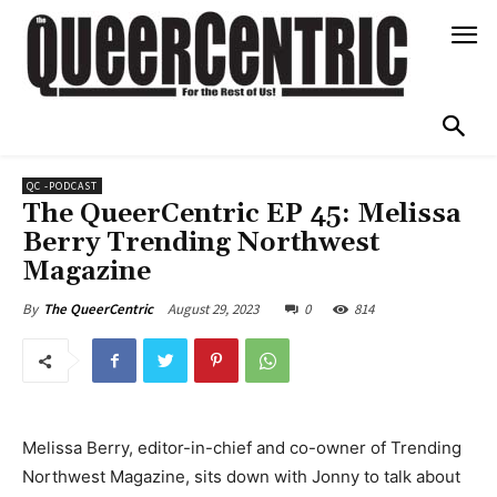
QC -PODCAST
The QueerCentric EP 45: Melissa
Berry Trending Northwest
Magazine
August 29, 2023
0
814
By
The QueerCentric
Melissa Berry, editor-in-chief and co-owner of Trending
Northwest Magazine, sits down with Jonny to talk about