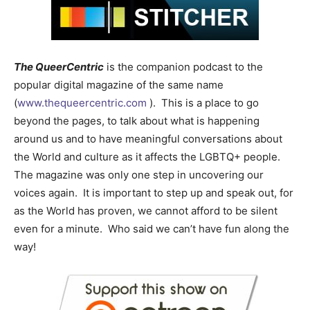
The QueerCentric
is the companion podcast to the
popular digital magazine of the same name
(
www.thequeercentric.com
). This is a place to go
beyond the pages, to talk about what is happening
around us and to have meaningful conversations about
the World and culture as it affects the LGBTQ+ people.
The magazine was only one step in uncovering our
voices again. It is important to step up and speak out, for
as the World has proven, we cannot afford to be silent
even for a minute. Who said we can’t have fun along the
way!