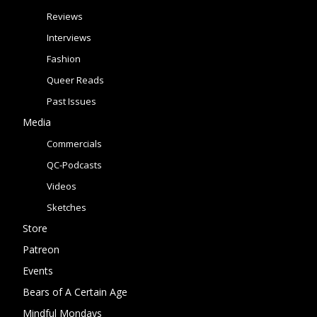
Reviews
Interviews
Fashion
Queer Reads
Past Issues
Media
Commercials
QC-Podcasts
Videos
Sketches
Store
Patreon
Events
Bears of A Certain Age
Mindful Mondays