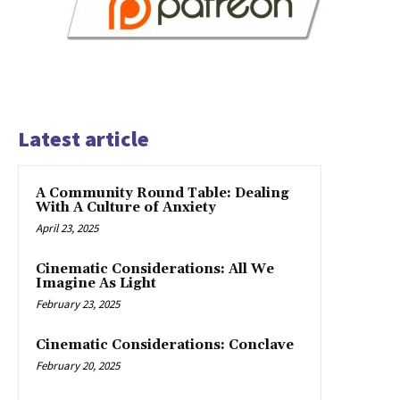
Latest article
A Community Round Table: Dealing
With A Culture of Anxiety
April 23, 2025
Cinematic Considerations: All We
Imagine As Light
February 23, 2025
Cinematic Considerations: Conclave
February 20, 2025