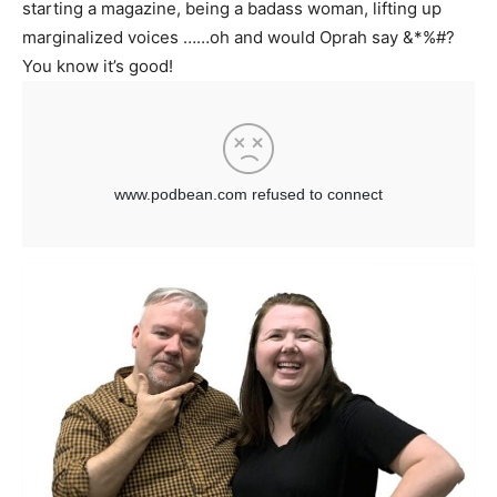
starting a magazine, being a badass woman, lifting up
marginalized voices ……oh and would Oprah say &*%#?
You know it’s good!