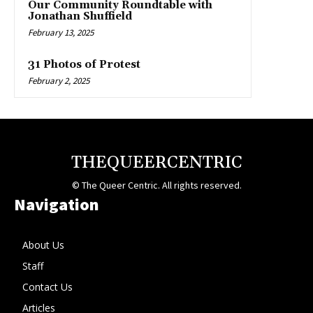
Our Community Roundtable with
Jonathan Shuffield
February 13, 2025
31 Photos of Protest
February 2, 2025
THEQUEERCENTRIC
© The Queer Centric. All rights reserved.
Navigation
About Us
Staff
Contact Us
Articles