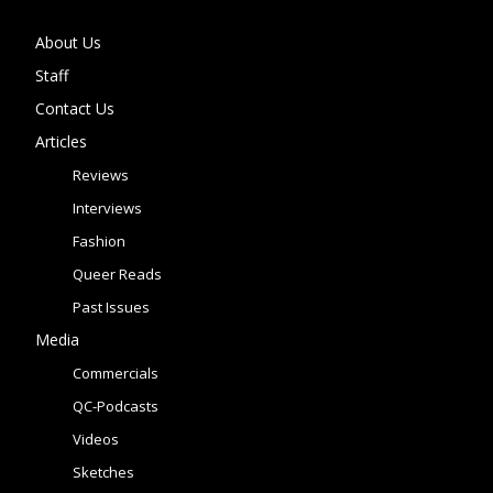
About Us
Staff
Contact Us
Articles
Reviews
Interviews
Fashion
Queer Reads
Past Issues
Media
Commercials
QC-Podcasts
Videos
Sketches