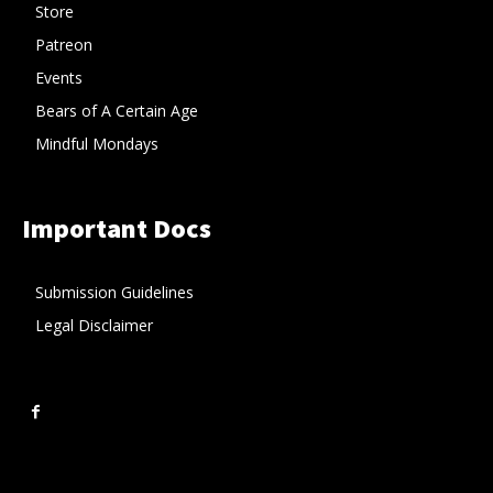
Store
Patreon
Events
Bears of A Certain Age
Mindful Mondays
Important Docs
Submission Guidelines
Legal Disclaimer