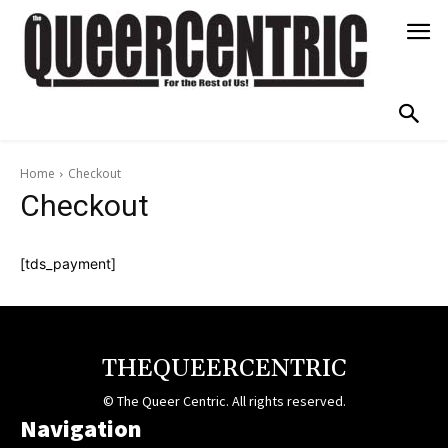
Home
Checkout
Checkout
[tds_payment]
THEQUEERCENTRIC
© The Queer Centric. All rights reserved.
Navigation