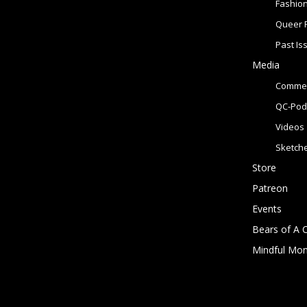
Fashio
Queer 
Past Is
Media
Commer
QC-Pod
Videos
Sketch
Store
Patreon
Events
Bears of A 
Mindful Mo