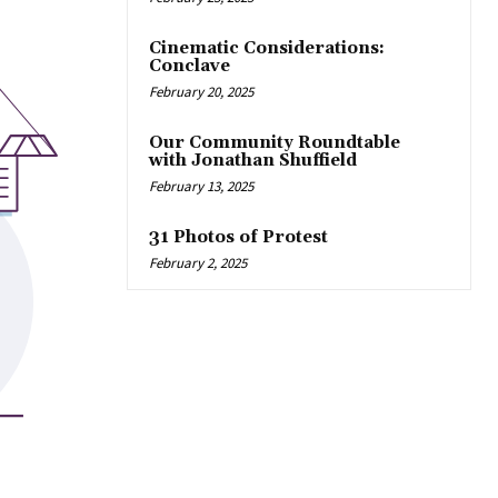
Cinematic Considerations:
Conclave
February 20, 2025
Our Community Roundtable
with Jonathan Shuffield
February 13, 2025
31 Photos of Protest
February 2, 2025