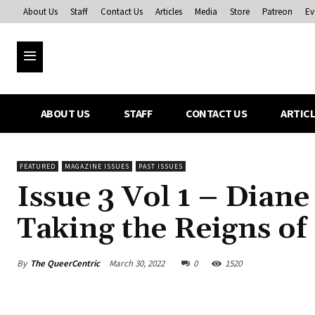
About Us
Staff
Contact Us
Articles
Media
Store
Patreon
Ev
ABOUT US
STAFF
CONTACT US
ARTIC
FEATURED
MAGAZINE ISSUES
PAST ISSUES
Issue 3 Vol 1 – Dian
Taking the Reigns of
By
The QueerCentric
March 30, 2022
0
1520