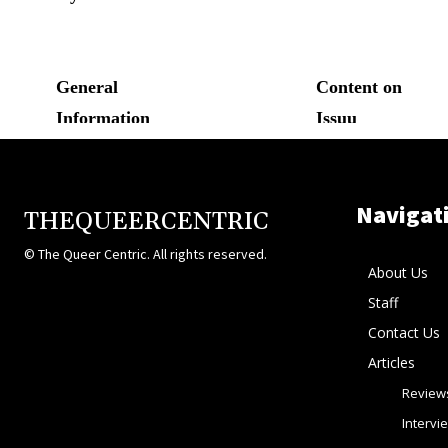
Navigat
THEQUEERCENTRIC
© The Queer Centric. All rights reserved.
About Us
Staff
Contact Us
Articles
Review
Intervi