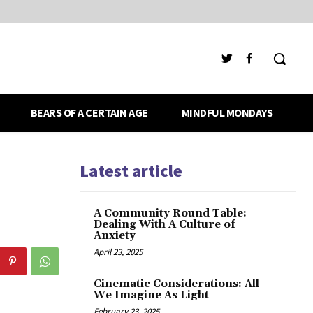
BEARS OF A CERTAIN AGE
MINDFUL MONDAYS
Latest article
A Community Round Table:
Dealing With A Culture of
Anxiety
April 23, 2025
Cinematic Considerations: All
We Imagine As Light
February 23, 2025