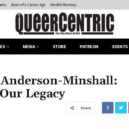
ents
Bears of A Certain Age
Mindful Mondays
LES
MEDIA
STORE
PATREON
EVENTS
e Anderson-Minshall:
 Our Legacy
Share