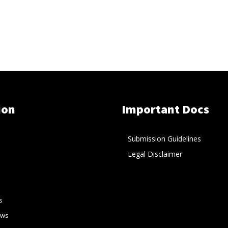
ion
Important Docs
Submission Guidelines
Legal Disclaimer
s
ews