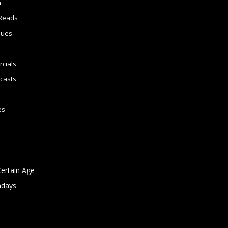
n
Reads
sues
cials
casts
es
Certain Age
ndays