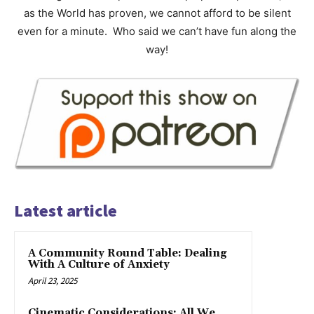
as the World has proven, we cannot afford to be silent
even for a minute. Who said we can’t have fun along the
way!
Latest article
A Community Round Table: Dealing
With A Culture of Anxiety
April 23, 2025
Cinematic Considerations: All We