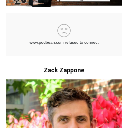
Zack Zappone