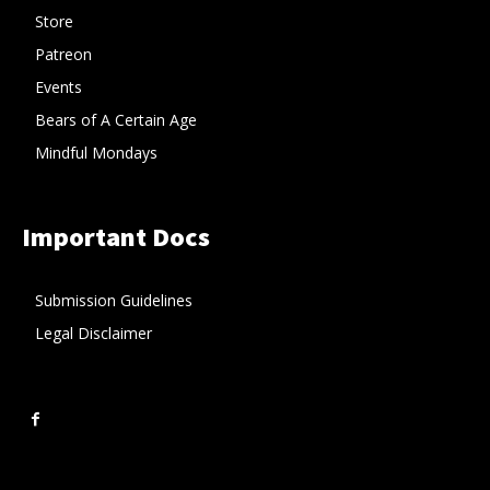
Store
Patreon
Events
Bears of A Certain Age
Mindful Mondays
Important Docs
Submission Guidelines
Legal Disclaimer