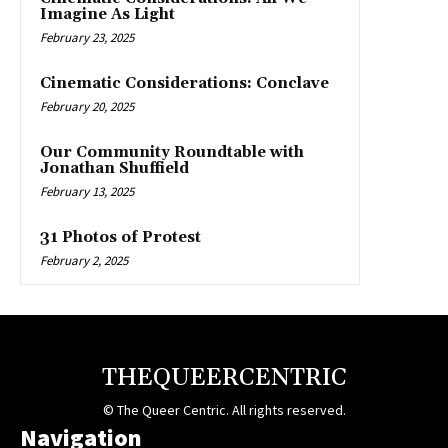
Imagine As Light
February 23, 2025
Cinematic Considerations: Conclave
February 20, 2025
Our Community Roundtable with
Jonathan Shuffield
February 13, 2025
31 Photos of Protest
February 2, 2025
THEQUEERCENTRIC
© The Queer Centric. All rights reserved.
Navigation