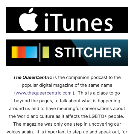
The QueerCentric
is the companion podcast to the
popular digital magazine of the same name
(
www.thequeercentric.com
). This is a place to go
beyond the pages, to talk about what is happening
around us and to have meaningful conversations about
the World and culture as it affects the LGBTQ+ people.
The magazine was only one step in uncovering our
voices again. It is important to step up and speak out, for