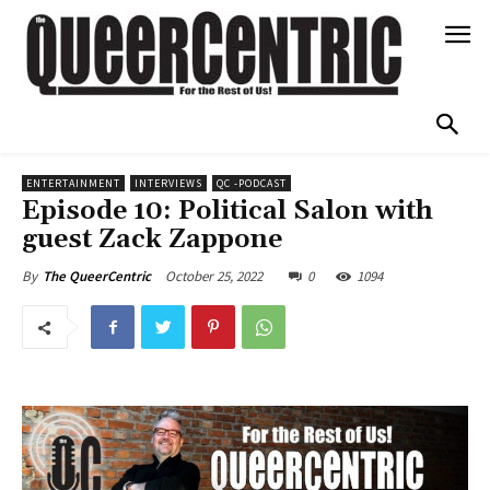
ENTERTAINMENT
INTERVIEWS
QC -PODCAST
Episode 10: Political Salon with
guest Zack Zappone
October 25, 2022
0
1094
By
The QueerCentric