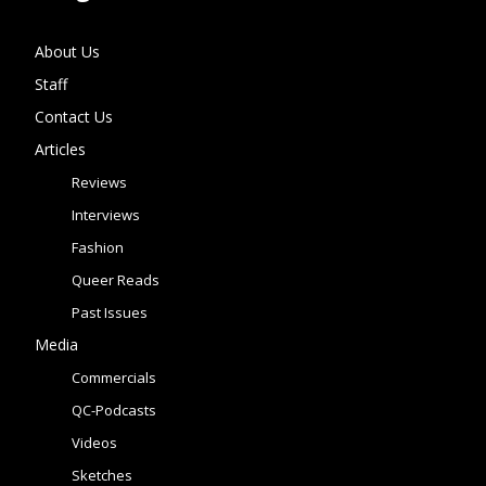
About Us
Staff
Contact Us
Articles
Reviews
Interviews
Fashion
Queer Reads
Past Issues
Media
Commercials
QC-Podcasts
Videos
Sketches