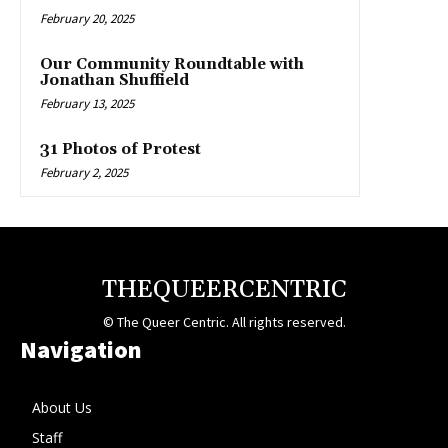
February 20, 2025
Our Community Roundtable with
Jonathan Shuffield
February 13, 2025
31 Photos of Protest
February 2, 2025
THEQUEERCENTRIC
© The Queer Centric. All rights reserved.
Navigation
About Us
Staff