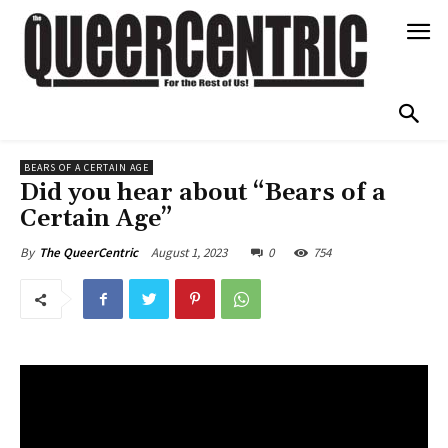
BEARS OF A CERTAIN AGE
Did you hear about “Bears of a
Certain Age”
August 1, 2023
0
754
By
The QueerCentric