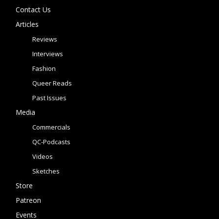
Contact Us
Articles
Reviews
Interviews
Fashion
Queer Reads
Past Issues
Media
Commercials
QC-Podcasts
Videos
Sketches
Store
Patreon
Events