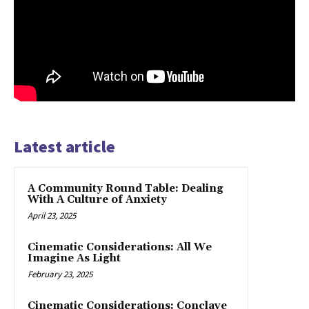
Latest article
A Community Round Table: Dealing
With A Culture of Anxiety
April 23, 2025
Cinematic Considerations: All We
Imagine As Light
February 23, 2025
Cinematic Considerations: Conclave