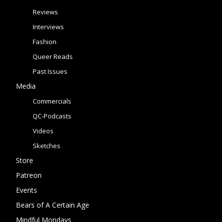
Reviews
Interviews
Fashion
Queer Reads
Past Issues
Media
Commercials
QC-Podcasts
Videos
Sketches
Store
Patreon
Events
Bears of A Certain Age
Mindful Mondays