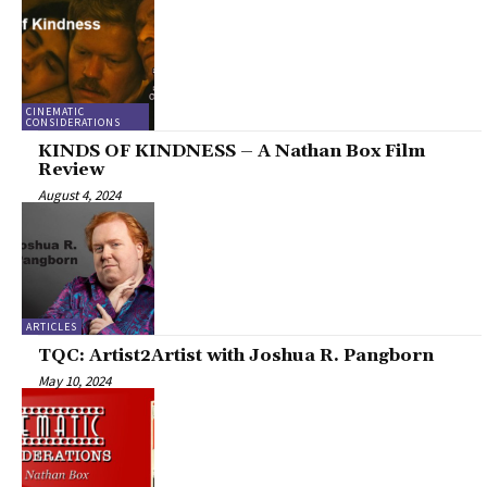
CINEMATIC
CONSIDERATIONS
KINDS OF KINDNESS – A Nathan Box Film
Review
August 4, 2024
ARTICLES
TQC: Artist2Artist with Joshua R. Pangborn
May 10, 2024