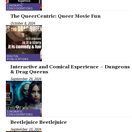
CINEMATIC
CONSIDERATIONS
The QueerCentric: Queer Movie Fun
October 8, 2024
DIGITAL
PUBLICATIONS
Interactive and Comical Experience – Dungeons
& Drag Queens
September 29, 2024
CINEMATIC
CONSIDERATIONS
Beetlejuice Beetlejuice
September 23, 2024