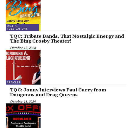
DIGITAL
PUBLICATIONS
TQC: Tribute Bands, That Nostalgic Energy and
The Bing Crosby Theater!
October 13, 2024
ARTICLES
TQC: Jonny Interviews Paul Curry from
Dungeons and Drag Queens
October 11, 2024