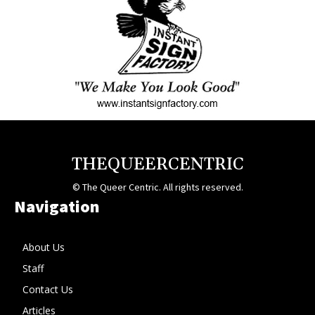
THEQUEERCENTRIC
© The Queer Centric. All rights reserved.
Navigation
About Us
Staff
Contact Us
Articles