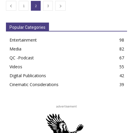
1
2
3
Popular Categories
Entertainment
98
Media
82
QC -Podcast
67
Videos
55
Digital Publications
42
Cinematic Considerations
39
advertisement