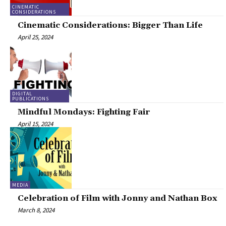
CINEMATIC
CONSIDERATIONS
Cinematic Considerations: Bigger Than Life
April 25, 2024
DIGITAL
PUBLICATIONS
Mindful Mondays: Fighting Fair
April 15, 2024
MEDIA
Celebration of Film with Jonny and Nathan Box
March 8, 2024