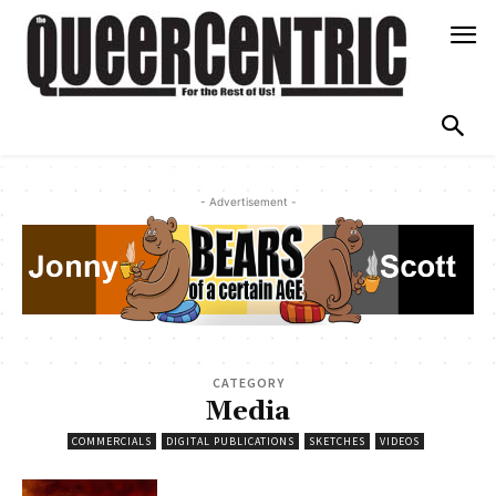
- Advertisement -
CATEGORY
Media
COMMERCIALS
DIGITAL PUBLICATIONS
SKETCHES
VIDEOS