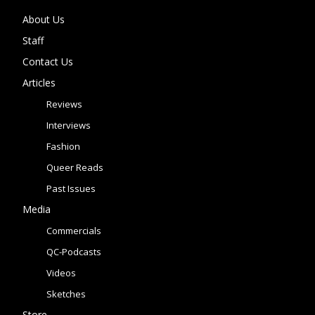
About Us
Staff
Contact Us
Articles
Reviews
Interviews
Fashion
Queer Reads
Past Issues
Media
Commercials
QC-Podcasts
Videos
Sketches
Store