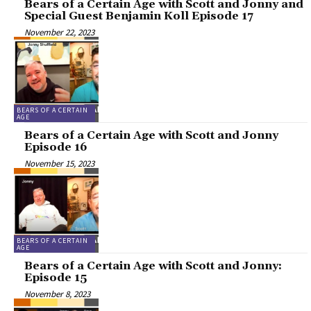
Bears of a Certain Age with Scott and Jonny and
Special Guest Benjamin Koll Episode 17
November 22, 2023
BEARS OF A CERTAIN
AGE
Bears of a Certain Age with Scott and Jonny
Episode 16
November 15, 2023
BEARS OF A CERTAIN
AGE
Bears of a Certain Age with Scott and Jonny:
Episode 15
November 8, 2023