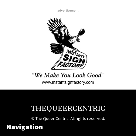
advertisement
THEQUEERCENTRIC
© The Queer Centric. All rights reserved.
Navigation