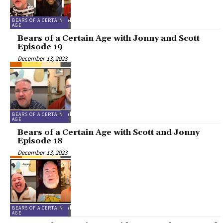
BEARS OF A CERTAIN
AGE
Bears of a Certain Age with Jonny and Scott
Episode 19
December 13, 2023
BEARS OF A CERTAIN
AGE
Bears of a Certain Age with Scott and Jonny
Episode 18
December 13, 2023
BEARS OF A CERTAIN
AGE