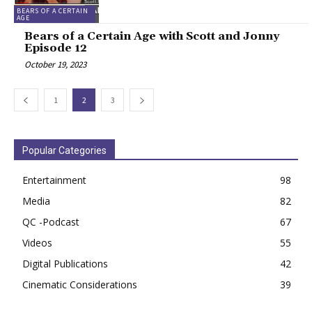
BEARS OF A CERTAIN
AGE
Bears of a Certain Age with Scott and Jonny
Episode 12
October 19, 2023
1
2
3
Popular Categories
Entertainment
98
Media
82
QC -Podcast
67
Videos
55
Digital Publications
42
Cinematic Considerations
39