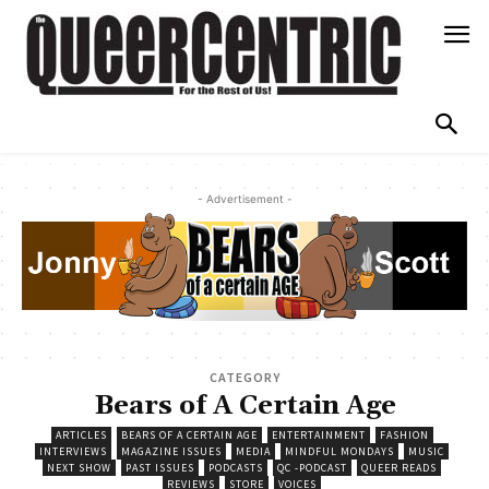
- Advertisement -
CATEGORY
Bears of A Certain Age
ARTICLES
BEARS OF A CERTAIN AGE
ENTERTAINMENT
FASHION
INTERVIEWS
MAGAZINE ISSUES
MEDIA
MINDFUL MONDAYS
MUSIC
NEXT SHOW
PAST ISSUES
PODCASTS
QC -PODCAST
QUEER READS
REVIEWS
STORE
VOICES