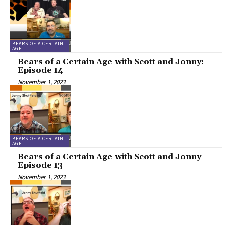
BEARS OF A CERTAIN
AGE
Bears of a Certain Age with Scott and Jonny:
Episode 14
November 1, 2023
BEARS OF A CERTAIN
AGE
Bears of a Certain Age with Scott and Jonny
Episode 13
November 1, 2023