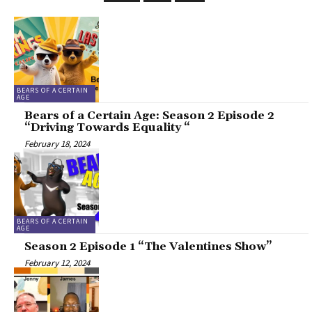
BEARS OF A CERTAIN
AGE
Bears of a Certain Age: Season 2 Episode 2
“Driving Towards Equality “
February 18, 2024
BEARS OF A CERTAIN
AGE
Season 2 Episode 1 “The Valentines Show”
February 12, 2024