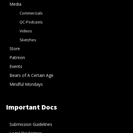
Media
Commercials
QC-Podcasts
Videos
Sketches
Store
Patreon
Events
Bears of A Certain Age
Mindful Mondays
Important Docs
Submission Guidelines