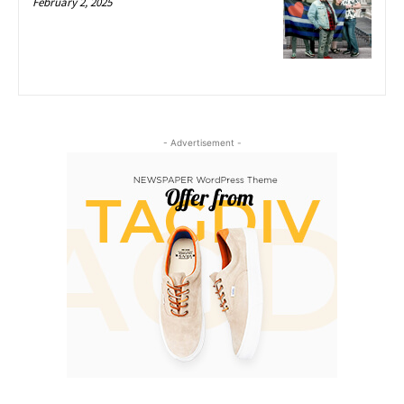
February 2, 2025
- Advertisement -