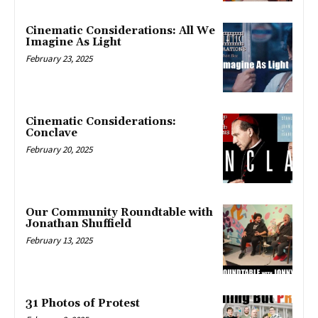
Cinematic Considerations: All We
Imagine As Light
February 23, 2025
Cinematic Considerations:
Conclave
February 20, 2025
Our Community Roundtable with
Jonathan Shuffield
February 13, 2025
31 Photos of Protest