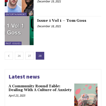
December 19, 2021
ENTERTAINMENT
Issue 1 Vol 1 – Tom Goss
December 18, 2021
PAST ISSUES
26
27
28
Latest news
A Community Round Table:
Dealing With A Culture of Anxiety
April 23, 2025