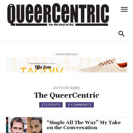
- Advertisement -
AUTHOR NAME
The QueerCentric
272 POSTS
0 COMMENTS
“Single All The Way” My Take
on the Conversation