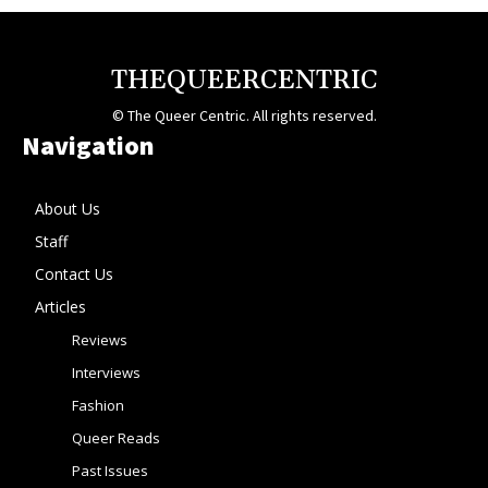
THEQUEERCENTRIC
© The Queer Centric. All rights reserved.
Navigation
About Us
Staff
Contact Us
Articles
Reviews
Interviews
Fashion
Queer Reads
Past Issues